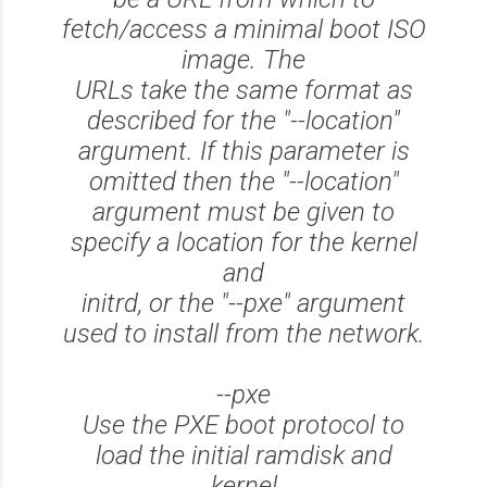
fetch/access a minimal boot ISO
image. The
URLs take the same format as
described for the "--location"
argument. If this parameter is
omitted then the "--location"
argument must be given to
specify a location for the kernel
and
initrd, or the "--pxe" argument
used to install from the network.
--pxe
Use the PXE boot protocol to
load the initial ramdisk and
kernel