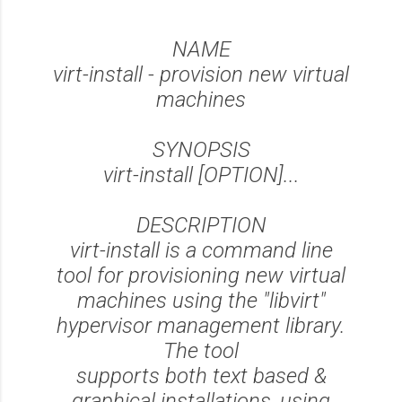
NAME
virt-install - provision new virtual
machines
SYNOPSIS
virt-install [OPTION]...
DESCRIPTION
virt-install is a command line
tool for provisioning new virtual
machines using the "libvirt"
hypervisor management library.
The tool
supports both text based &
graphical installations, using