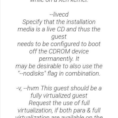
--livecd
Specify that the installation
media is a live CD and thus the
guest
needs to be configured to boot
off the CDROM device
permanently. It
may be desirable to also use the
"--nodisks" flag in combination.
-v, --hvm This guest should be a
fully virtualized guest
Request the use of full
virtualization, if both para & full
virtualization are available on the