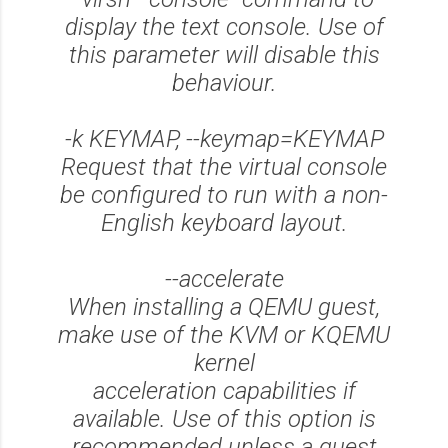
display the text console. Use of
this parameter will disable this
behaviour.
-k KEYMAP, --keymap=KEYMAP
Request that the virtual console
be configured to run with a non-
English keyboard layout.
--accelerate
When installing a QEMU guest,
make use of the KVM or KQEMU
kernel
acceleration capabilities if
available. Use of this option is
recommended unless a guest