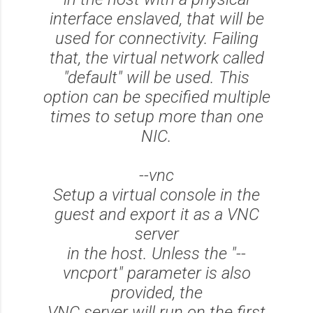
interface enslaved, that will be
used for connectivity. Failing
that, the virtual network called
"default" will be used. This
option can be specified multiple
times to setup more than one
NIC.
--vnc
Setup a virtual console in the
guest and export it as a VNC
server
in the host. Unless the "--
vncport" parameter is also
provided, the
VNC server will run on the first