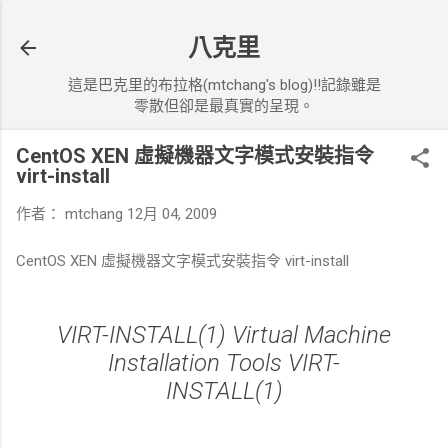
跳到主要內容
八克里
這是巴克里的布拉格(mtchang's blog)!!記錄雖是
零散但卻是最真實的呈現。
CentOS XEN 虛擬機器文字模式安裝指令
virt-install
作者：
mtchang
12月 04, 2009
CentOS XEN 虛擬機器文字模式安裝指令 virt-install
VIRT-INSTALL(1) Virtual Machine
Installation Tools VIRT-
INSTALL(1)