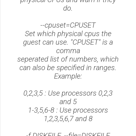
do.
--cpuset=CPUSET
Set which physical cpus the
guest can use. "CPUSET" is a
comma
seperated list of numbers, which
can also be specified in ranges.
Example:
0,2,3,5 : Use processors 0,2,3
and 5
1-3,5,6-8 : Use processors
1,2,3,5,6,7 and 8
-f DISKFILE, --file=DISKFILE