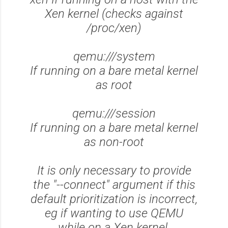
Xen kernel (checks against
/proc/xen)
qemu:///system
If running on a bare metal kernel
as root
qemu:///session
If running on a bare metal kernel
as non-root
It is only necessary to provide
the "--connect" argument if this
default prioritization is incorrect,
eg if wanting to use QEMU
while on a Xen kernel.