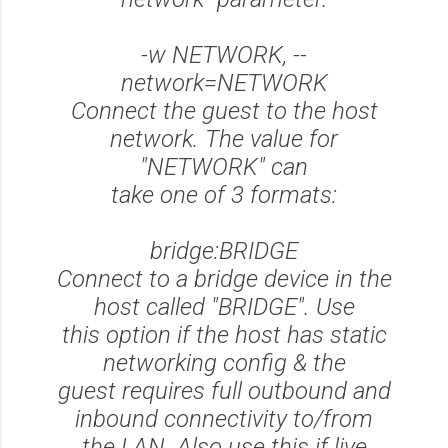
-w NETWORK, --
network=NETWORK
Connect the guest to the host
network. The value for
"NETWORK" can
take one of 3 formats:
bridge:BRIDGE
Connect to a bridge device in the
host called "BRIDGE". Use
this option if the host has static
networking config & the
guest requires full outbound and
inbound connectivity to/from
the LAN. Also use this if live