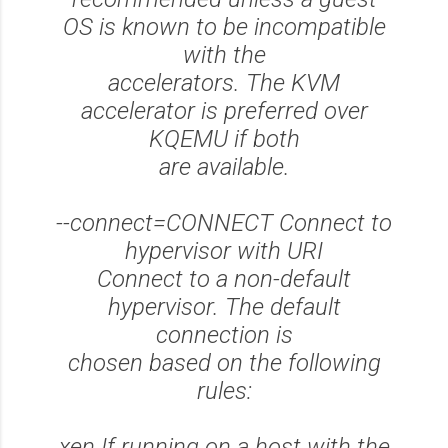
OS is known to be incompatible
with the
accelerators. The KVM
accelerator is preferred over
KQEMU if both
are available.
--connect=CONNECT Connect to
hypervisor with URI
Connect to a non-default
hypervisor. The default
connection is
chosen based on the following
rules:
xen If running on a host with the