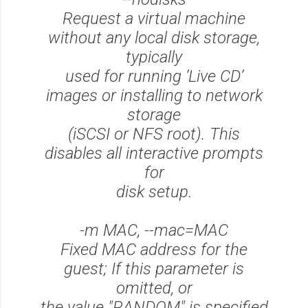
Request a virtual machine
without any local disk storage,
typically
used for running ’Live CD’
images or installing to network
storage
(iSCSI or NFS root). This
disables all interactive prompts
for
disk setup.
-m MAC, --mac=MAC
Fixed MAC address for the
guest; If this parameter is
omitted, or
the value "RANDOM" is specified