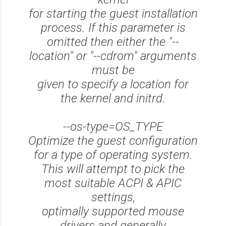
for starting the guest installation
process. If this parameter is
omitted then either the "--
location" or "--cdrom" arguments
must be
given to specify a location for
the kernel and initrd.
--os-type=OS_TYPE
Optimize the guest configuration
for a type of operating system.
This will attempt to pick the
most suitable ACPI & APIC
settings,
optimally supported mouse
drivers and generally