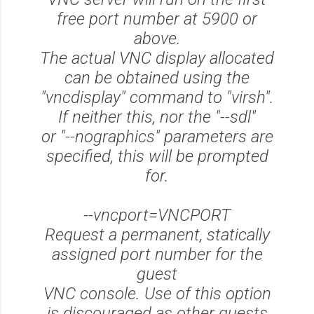
free port number at 5900 or
above.
The actual VNC display allocated
can be obtained using the
"vncdisplay" command to "virsh".
If neither this, nor the "--sdl"
or "--nographics" parameters are
specified, this will be prompted
for.
--vncport=VNCPORT
Request a permanent, statically
assigned port number for the
guest
VNC console. Use of this option
is discouraged as other guests