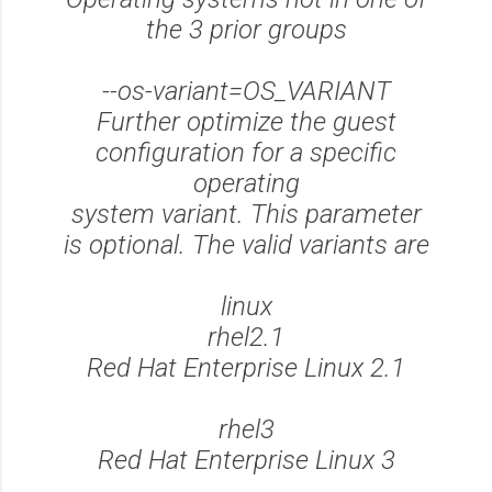
the 3 prior groups
--os-variant=OS_VARIANT
Further optimize the guest
configuration for a specific
operating
system variant. This parameter
is optional. The valid variants are
linux
rhel2.1
Red Hat Enterprise Linux 2.1
rhel3
Red Hat Enterprise Linux 3