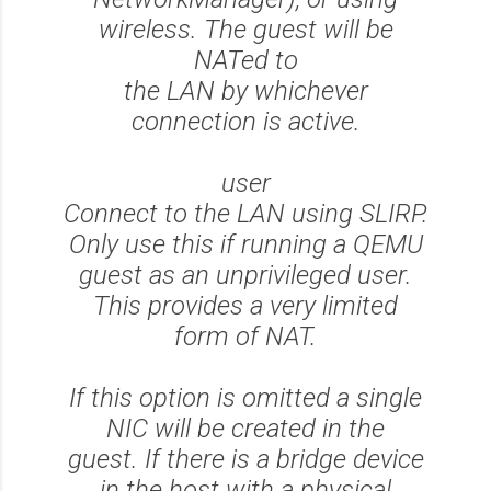
wireless. The guest will be
NATed to
the LAN by whichever
connection is active.
user
Connect to the LAN using SLIRP.
Only use this if running a QEMU
guest as an unprivileged user.
This provides a very limited
form of NAT.
If this option is omitted a single
NIC will be created in the
guest. If there is a bridge device
in the host with a physical