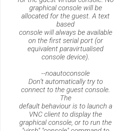
graphical console will be
allocated for the guest. A text
based
console will always be available
on the first serial port (or
equivalent paravirtualised
console device).
--noautoconsole
Don’t automatically try to
connect to the guest console.
The
default behaviour is to launch a
VNC client to display the
graphical console, or to run the
"virsh" "console" command to