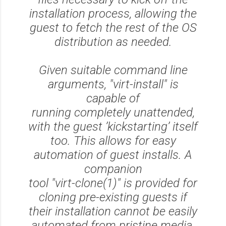
installation process, allowing the
guest to fetch the rest of the OS
distribution as needed.
Given suitable command line
arguments, "virt-install" is
capable of
running completely unattended,
with the guest ’kickstarting’ itself
too. This allows for easy
automation of guest installs. A
companion
tool "virt-clone(1)" is provided for
cloning pre-existing guests if
their installation cannot be easily
automated from pristine media.