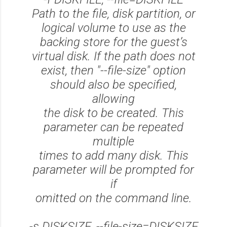
Path to the file, disk partition, or
logical volume to use as the
backing store for the guest’s
virtual disk. If the path does not
exist, then "--file-size" option
should also be specified,
allowing
the disk to be created. This
parameter can be repeated
multiple
times to add many disk. This
parameter will be prompted for
if
omitted on the command line.
-s DISKSIZE, --file-size=DISKSIZE