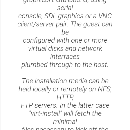
serial
console, SDL graphics or a VNC
client/server pair. The guest can
be
configured with one or more
virtual disks and network
interfaces
plumbed through to the host.
The installation media can be
held locally or remotely on NFS,
HTTP,
FTP servers. In the latter case
"virt-install" will fetch the
minimal
files necessary to kick off the