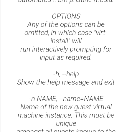
OPTIONS
Any of the options can be
omitted, in which case "virt-
install" will
run interactively prompting for
input as required.
-h, --help
Show the help message and exit
-n NAME, --name=NAME
Name of the new guest virtual
machine instance. This must be
unique
amongst all guests known to the