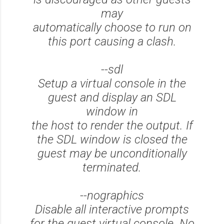
may
automatically choose to run on
this port causing a clash.
--sdl
Setup a virtual console in the
guest and display an SDL
window in
the host to render the output. If
the SDL window is closed the
guest may be unconditionally
terminated.
--nographics
Disable all interactive prompts
for the guest virtual console. No