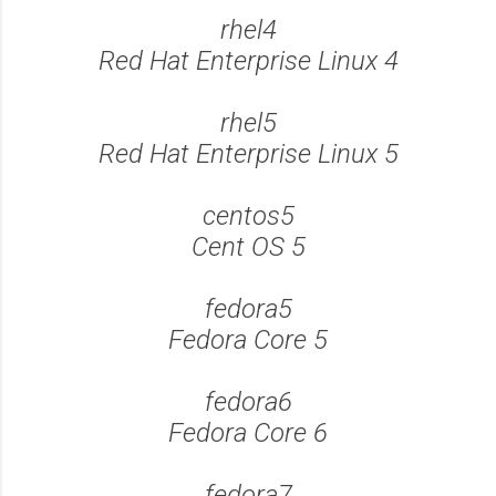
rhel4
Red Hat Enterprise Linux 4
rhel5
Red Hat Enterprise Linux 5
centos5
Cent OS 5
fedora5
Fedora Core 5
fedora6
Fedora Core 6
fedora7