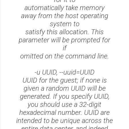
automatically take memory
away from the host operating
system to
satisfy this allocation. This
parameter will be prompted for
if
omitted on the command line.
-u UUID, --uuid=UUID
UUID for the guest; if none is
given a random UUID will be
generated. If you specify UUID,
you should use a 32-digit
hexadecimal number. UUID are
intended to be unique across the
entire data center, and indeed