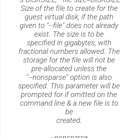
Size of the file to create for the
guest virtual disk, if the path
given to "--file" does not already
exist. The size is to be
specified in gigabytes, with
fractional numbers allowed. The
storage for the file will not be
pre-allocated unless the
"--nonsparse" option is also
specified. This parameter will be
prompted for if omitted on the
command line & a new file is to
be
created.
--nonsparse