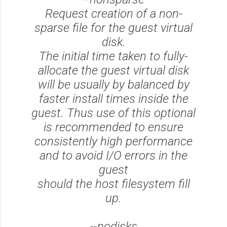
Request creation of a non-
sparse file for the guest virtual
disk.
The initial time taken to fully-
allocate the guest virtual disk
will be usually by balanced by
faster install times inside the
guest. Thus use of this optional
is recommended to ensure
consistently high performance
and to avoid I/O errors in the
guest
should the host filesystem fill
up.
--nodisks