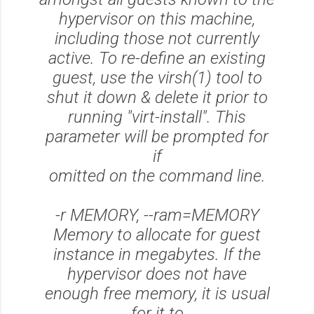
hypervisor on this machine,
including those not currently
active. To re-define an existing
guest, use the virsh(1) tool to
shut it down & delete it prior to
running "virt-install". This
parameter will be prompted for
if
omitted on the command line.
-r MEMORY, --ram=MEMORY
Memory to allocate for guest
instance in megabytes. If the
hypervisor does not have
enough free memory, it is usual
for it to