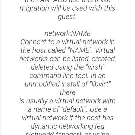
migration will be used with this
guest.
network:NAME
Connect to a virtual network in
the host called "NAME". Virtual
networks can be listed, created,
deleted using the "virsh"
command line tool. In an
unmodified install of "libvirt"
there
is usually a virtual network with
a name of "default". Use a
virtual network if the host has
dynamic networking (eg
NetworkManager), or using