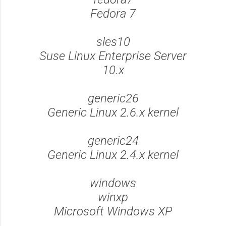
Fedora 7
sles10
Suse Linux Enterprise Server
10.x
generic26
Generic Linux 2.6.x kernel
generic24
Generic Linux 2.4.x kernel
windows
winxp
Microsoft Windows XP