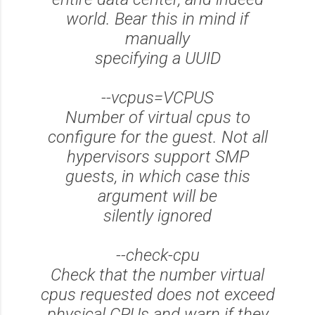
world. Bear this in mind if
manually
specifying a UUID
--vcpus=VCPUS
Number of virtual cpus to
configure for the guest. Not all
hypervisors support SMP
guests, in which case this
argument will be
silently ignored
--check-cpu
Check that the number virtual
cpus requested does not exceed
physical CPUs and warn if they