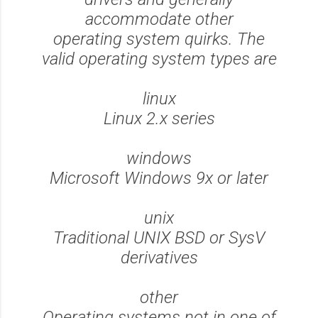
accommodate other
operating system quirks. The
valid operating system types are
linux
Linux 2.x series
windows
Microsoft Windows 9x or later
unix
Traditional UNIX BSD or SysV
derivatives
other
Operating systems not in one of