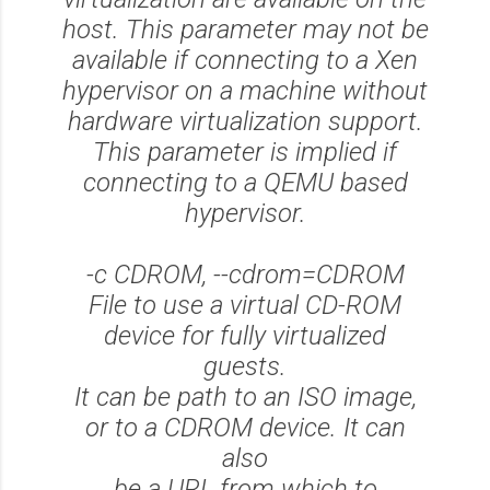
host. This parameter may not be
available if connecting to a Xen
hypervisor on a machine without
hardware virtualization support.
This parameter is implied if
connecting to a QEMU based
hypervisor.
-c CDROM, --cdrom=CDROM
File to use a virtual CD-ROM
device for fully virtualized
guests.
It can be path to an ISO image,
or to a CDROM device. It can
also
be a URL from which to