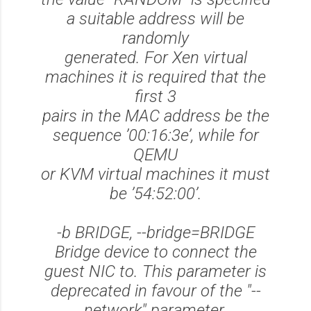
a suitable address will be
randomly
generated. For Xen virtual
machines it is required that the
first 3
pairs in the MAC address be the
sequence ’00:16:3e’, while for
QEMU
or KVM virtual machines it must
be ’54:52:00’.
-b BRIDGE, --bridge=BRIDGE
Bridge device to connect the
guest NIC to. This parameter is
deprecated in favour of the "--
network" parameter.